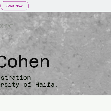
Start Now
CONTACT
Cohen
istration
ersity of Haifa.