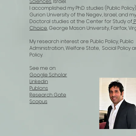
Sciences
, Israel.
I accomplished my Ph.D. studies (Public Policy
Gurion University of the Negev, Israel, and my
Doctoral studies at the Center for Study of
P
Choice
, George Mason University, Fairfax, Vir
My research interest are: Public Policy, Public
Administration, Welfare State, Social Policy 
Policy.
See me on:
Google Scholar
Linkedin
Publons
Research Gate
Scopus