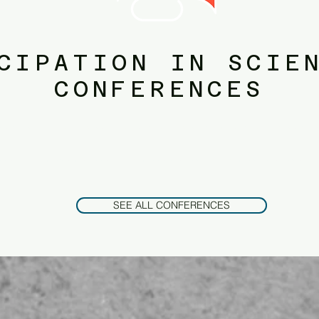
CIPATION IN SCIE
CONFERENCES
on.​public policy. public administration.​public policy. public administration.​public policy. public administration.​public p
ublic administration.​public policy. public administration.​public policy. public administration.​public policy. public admin
SEE ALL CONFERENCES