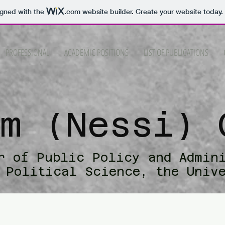
igned with the
.com
website builder. Create your website today.
PROFESSIONAL
ACADEMIC POSITIONS
LIST OF PUBLICATIONS
im (Nessi) 
r of Public Policy and Admin
 Political Science, the Univ