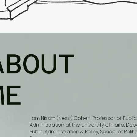
ABOUT
ME
I am Nissim (Nessi) Cohen, Professor of Public
Administration at the
University of Haifa
, Dep
Public Administration & Policy,
School of Politi