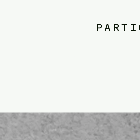
PARTI
​public policy. public administration.​public policy. public administrati
policy. public administration.​public policy. p