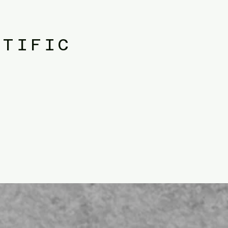
NTIFIC
olicy. public administration.​public policy. public administration.​public
istration.​public policy. public administration.