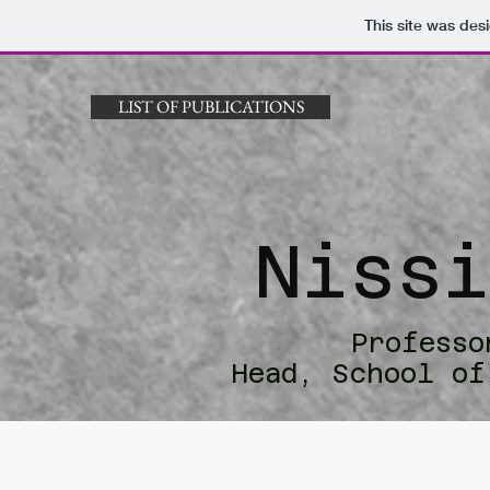
This site was des
LIST OF PUBLICATIONS
Niss
Professo
Head, School of