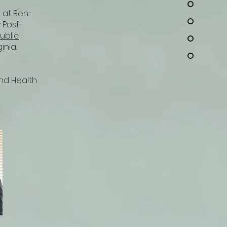
) at Ben-
 Post-
ublic
ginia.
and Health