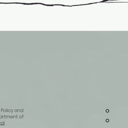
 Policy and
artment of
cal